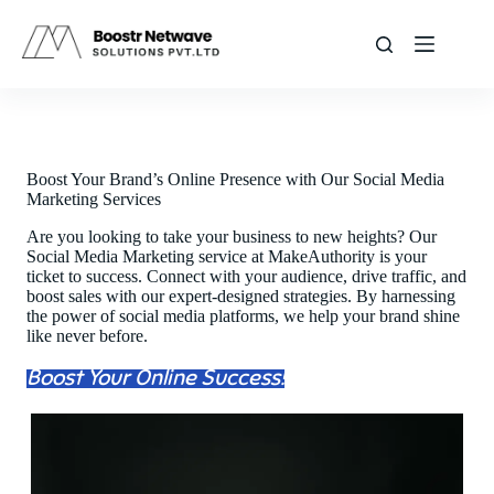
Skip
to
content
Boost Your Brand’s Online Presence with Our Social Media
Marketing Services
Are you looking to take your business to new heights? Our
Social Media Marketing service at MakeAuthority is your
ticket to success. Connect with your audience, drive traffic, and
boost sales with our expert-designed strategies. By harnessing
the power of social media platforms, we help your brand shine
like never before.
Boost Your Online Success!