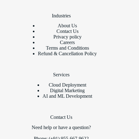
Industries
About Us
Contact Us
Privacy policy
Careers
Terms and Conditions
Refund & Cancellation Policy
Services
Cloud Deployment
Digital Marketing
AI and ML Development
Contact Us
Need help or have a question?
Phone: (+91) 955-667-9622