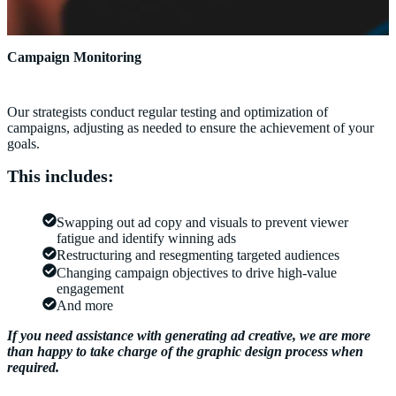
Campaign Monitoring
Our strategists conduct regular testing and optimization of
campaigns, adjusting as needed to ensure the achievement of your
goals.
This includes:
Swapping out ad copy and visuals to prevent viewer
fatigue and identify winning ads
Restructuring and resegmenting targeted audiences
Changing campaign objectives to drive high-value
engagement
And more
If you need assistance with generating ad creative, we are more
than happy to take charge of the graphic design process when
required.