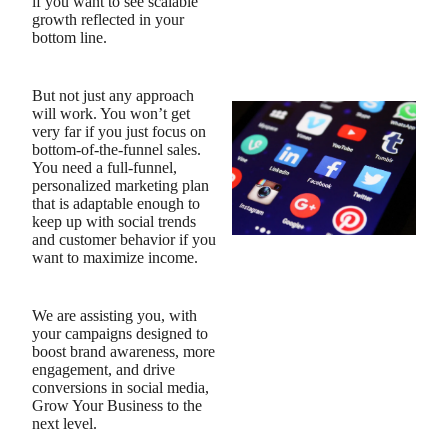
if you want to see scalable
growth reflected in your
bottom line.
But not just any approach
will work. You won’t get
very far if you just focus on
bottom-of-the-funnel sales.
You need a full-funnel,
personalized marketing plan
that is adaptable enough to
keep up with social trends
and customer behavior if you
want to maximize income.
We are assisting you, with
your campaigns designed to
boost brand awareness, more
engagement, and drive
conversions in social media,
Grow Your Business to the
next level.