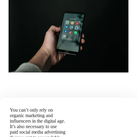
You can’t only rely on
organic marketing and
influencers in the digital age.
It’s also necessary to use
paid social media advertising