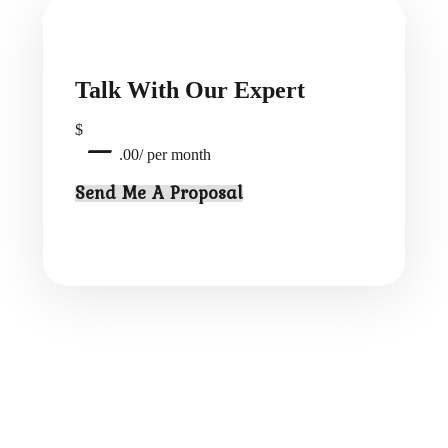
Talk With Our Expert
$
—
.00/ per month
Send Me A Proposal