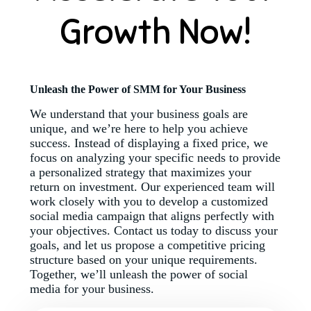
Growth Now!
Unleash the Power of SMM for Your Business
We understand that your business goals are
unique, and we’re here to help you achieve
success. Instead of displaying a fixed price, we
focus on analyzing your specific needs to provide
a personalized strategy that maximizes your
return on investment. Our experienced team will
work closely with you to develop a customized
social media campaign that aligns perfectly with
your objectives. Contact us today to discuss your
goals, and let us propose a competitive pricing
structure based on your unique requirements.
Together, we’ll unleash the power of social
media for your business.