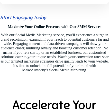
Start Engaging Today
Maximize Your Online Presence with Our SMM Services
With our Social Media Marketing service, you’ll experience a surge in
brand recognition, expanding your reach to potential customers far and
wide. Engaging content and data-driven campaigns will draw your
audience closer, nurturing loyalty and boosting customer retention. No
matter if you’re a startup or an established business, our customized
solutions cater to your unique needs. Watch your conversion rates soar
as our targeted marketing strategies drive quality leads to your website.
It’s time to unlock the full potential of your brand with
MakeAuthority’s Social Media Marketing.
Accelerate Your