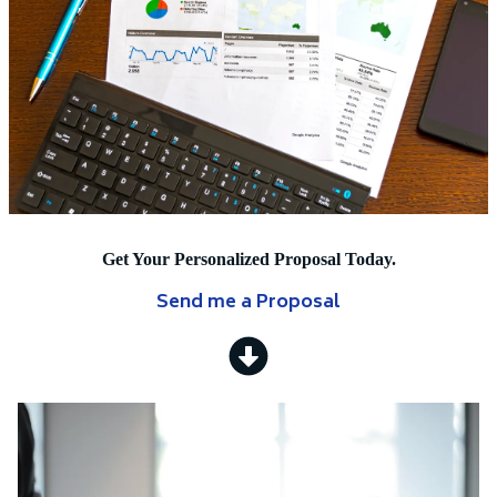
Get Your Personalized Proposal Today.
Send me a Proposal