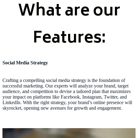
What are our
Features:
Social Media Strategy
Crafting a compelling social media strategy is the foundation of
successful marketing. Our experts will analyze your brand, target
audience, and competition to devise a tailored plan that maximizes
your impact on platforms like Facebook, Instagram, Twitter, and
LinkedIn. With the right strategy, your brand’s online presence will
skyrocket, opening new avenues for growth and engagement.