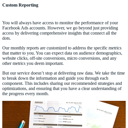
Custom Reporting
You will always have access to monitor the performance of your
Facebook Ads accounts. However, we go beyond just providing
access by delivering comprehensive insights that connect all the
dots.
Our monthly reports are customized to address the specific metrics
that matter to you. You can expect data on audience demographics,
website clicks, off-site conversions, micro conversions, and any
other metrics you deem important.
But our service doesn’t stop at delivering raw data. We take the time
to break down the information and guide you through each
component. This includes sharing our recommended strategies and
optimizations, and ensuring that you have a clear understanding of
the progress every month.