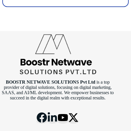
BOOSTR NETWAVE SOLUTIONS Pvt Ltd
is a top
provider of digital solutions, focusing on digital marketing,
SAAS, and AI/ML development. We empower businesses to
succeed in the digital realm with exceptional results.