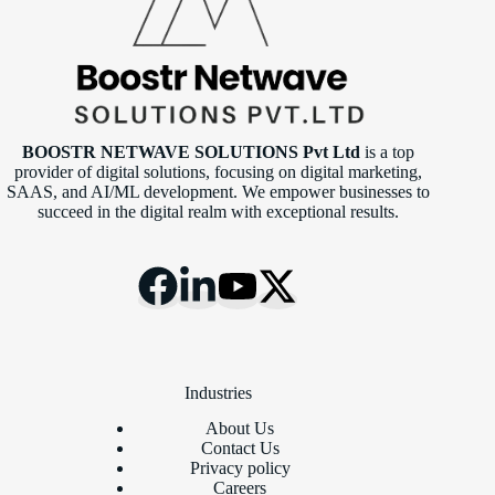
BOOSTR NETWAVE SOLUTIONS Pvt Ltd
is a top
provider of digital solutions, focusing on digital marketing,
SAAS, and AI/ML development. We empower businesses to
succeed in the digital realm with exceptional results.
Industries
About Us
Contact Us
Privacy policy
Careers