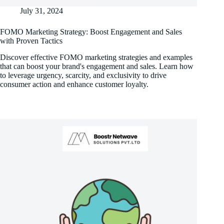
July 31, 2024
FOMO Marketing Strategy: Boost Engagement and Sales
with Proven Tactics
Discover effective FOMO marketing strategies and examples
that can boost your brand's engagement and sales. Learn how
to leverage urgency, scarcity, and exclusivity to drive
consumer action and enhance customer loyalty.