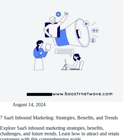
August 14, 2024
7 SaaS Inbound Marketing: Strategies, Benefits, and Trends
Explore SaaS inbound marketing strategies, benefits,
challenges, and future trends. Learn how to attract and retain
customers with this comprehensive guide.