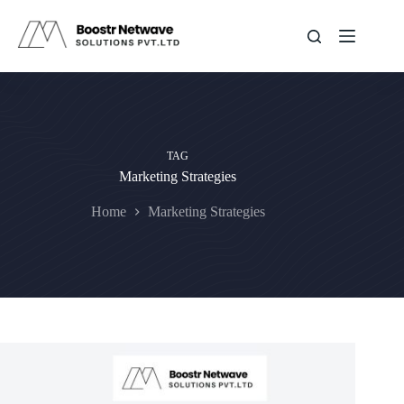
Skip
to
content
TAG
Marketing Strategies
Home
Marketing Strategies