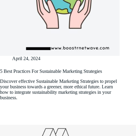
April 24, 2024
5 Best Practices For Sustainable Marketing Strategies
Discover effective Sustainable Marketing Strategies to propel
your business towards a greener, more ethical future. Learn
how to integrate sustainability marketing strategies in your
business.