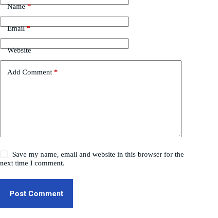
Name
*
Email
*
Website
Add Comment
*
Save my name, email and website in this browser for the
next time I comment.
Post Comment