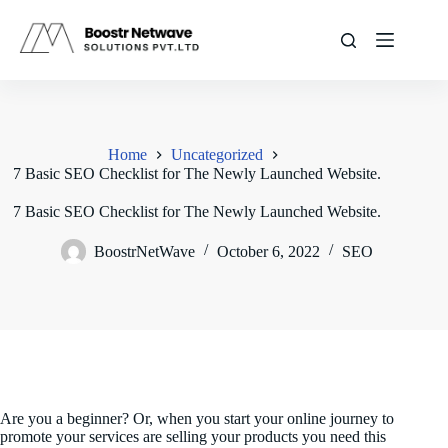
Skip
to
content
Home
Uncategorized
7 Basic SEO Checklist for The Newly Launched Website.
7 Basic SEO Checklist for The Newly Launched Website.
BoostrNetWave
October 6, 2022
SEO
Are you a beginner? Or, when you start your online journey to
promote your services are selling your products you need this