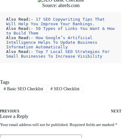
Source: ahrefs.com
Also Read:- 
17 SEO Copywriting Tips That 
Will Help You Improve Your Rankings.
Also Read:- 
50 Types of Links You Want & How 
to Build Them
Also Read:- 
How Google’s Artificial 
Intelligence Helps To Update Business 
Information Automatically
Also Read:- 
Top 7 Local SEO Strategies For 
Small Businesses To Increase Visibility
Tags
#
Basic SEO Checklist
#
SEO Checklist
PREVIOUS
NEXT
Leave a Reply
Your email address will not be published.
Required fields are marked
*