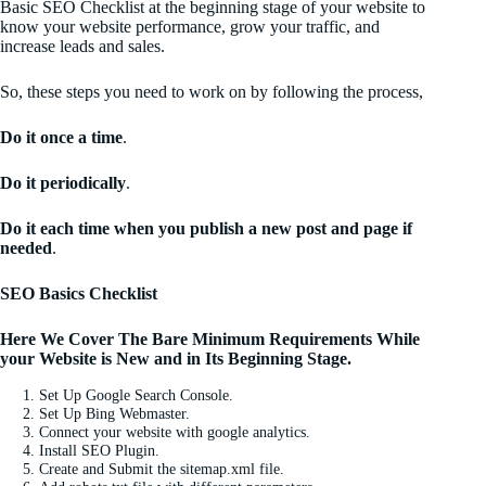
Basic SEO Checklist at the beginning stage of your website to
know your website performance, grow your traffic, and
increase leads and sales.
So, these steps you need to work on by following the process,
Do it once a time
.
Do it periodically
.
Do it each time when you publish a new post and page if
needed
.
SEO Basics Checklist
Here We Cover The Bare Minimum Requirements While
your Website is New and in Its Beginning Stage.
Set Up Google Search Console.
Set Up Bing Webmaster.
Connect your website with google analytics.
Install SEO Plugin.
Create and Submit the sitemap.xml file.