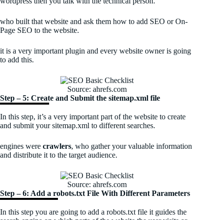
wordpress then you talk with the technical person.
who built that website and ask them how to add SEO or On-
Page SEO to the website.
it is a very important plugin and every website owner is going
to add this.
Source: ahrefs.com
Step – 5: Create and Submit the sitemap.xml file
In this step, it’s a very important part of the website to create
and submit your sitemap.xml to different searches.
engines were
crawlers
, who gather your valuable information
and distribute it to the target audience.
Source: ahrefs.com
Step – 6: Add a robots.txt File With Different Parameters
In this step you are going to add a robots.txt file it guides the