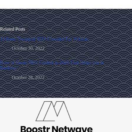
Related Posts
10 Basic Technical SEO Checklist For Website.
October 30, 2022
How to Create SEO Content in 2023 That Helps you in
Ranking?
October 28, 2022