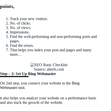
points,
Track your new visitors.
No. of clicks.
No. of views.
Impressions.
Find the well-performing and non-performing posts and
pages.
Find the errors.
That helps you index your post and pages and many
more…
Source: ahrefs.com
Step – 2: Set Up Bing Webmaster
On 2nd step, you connect your website to the
Bing
Webmaster tool
.
it also helps you analyze your website on a performance basis
and also track the growth of the website.