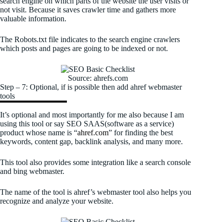
search engine on which parts of the website the user visits or
not visit. Because it saves crawler time and gathers more
valuable information.
The Robots.txt file indicates to the search engine crawlers
which posts and pages are going to be indexed or not.
Source: ahrefs.com
Step – 7: Optional, if is possible then add ahref webmaster
tools
It’s optional and most importantly for me also because I am
using this tool or say SEO SAAS(software as a service)
product whose name is “
ahref.com
” for finding the best
keywords, content gap, backlink analysis, and many more.
This tool also provides some integration like a search console
and bing webmaster.
The name of the tool is ahref’s webmaster tool also helps you
recognize and analyze your website.