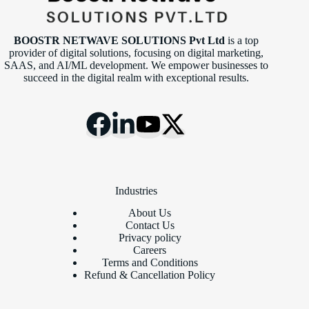
BOOSTR NETWAVE SOLUTIONS Pvt Ltd
is a top
provider of digital solutions, focusing on digital marketing,
SAAS, and AI/ML development. We empower businesses to
succeed in the digital realm with exceptional results.
Industries
About Us
Contact Us
Privacy policy
Careers
Terms and Conditions
Refund & Cancellation Policy