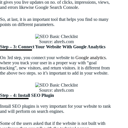
it gives you live updates on no. of clicks, impressions, views,
and errors likewise Google Search Console.
So, at last, it is an important tool that helps you find so many
points on different parameters.
Source: ahrefs.com
Step – 3: Connect Your Website With Google Analytics
On 3rd step, you connect your website to
Google analytics
.
where you track your user in a proper way with “goal
tracking”, new visitors, and return visitors. it is different from
the above two steps. so it’s important to add in your website.
Source: ahrefs.com
Step – 4: Install SEO Plugin
Install SEO plugins is very important for your website to rank
and will perform on search engines.
Some of the users asked that if the website is not built with