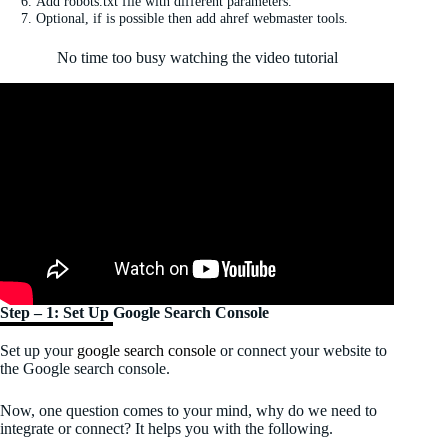
Add robots.txt file with different parameters.
Optional, if is possible then add ahref webmaster tools.
No time too busy watching the video tutorial
Step – 1: Set Up Google Search Console
Set up your
google search console
or connect your website to
the Google search console.
Now, one question comes to your mind, why do we need to
integrate or connect? It helps you with the following.