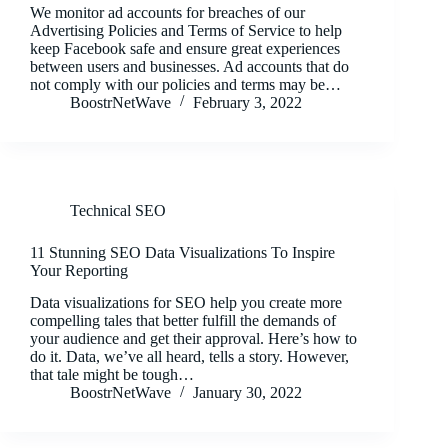
We monitor ad accounts for breaches of our
Advertising Policies and Terms of Service to help
keep Facebook safe and ensure great experiences
between users and businesses. Ad accounts that do
not comply with our policies and terms may be…
BoostrNetWave
February 3, 2022
Technical SEO
11 Stunning SEO Data Visualizations To Inspire
Your Reporting
Data visualizations for SEO help you create more
compelling tales that better fulfill the demands of
your audience and get their approval. Here’s how to
do it. Data, we’ve all heard, tells a story. However,
that tale might be tough…
BoostrNetWave
January 30, 2022