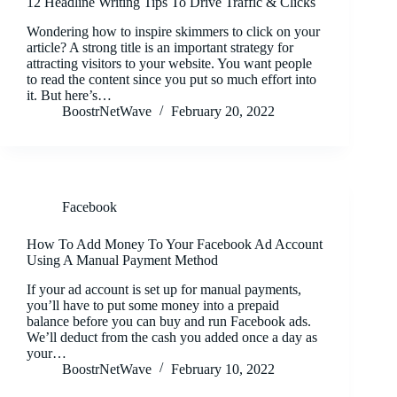
12 Headline Writing Tips To Drive Traffic & Clicks
Wondering how to inspire skimmers to click on your
article? A strong title is an important strategy for
attracting visitors to your website. You want people
to read the content since you put so much effort into
it. But here’s…
BoostrNetWave
February 20, 2022
Facebook
How To Add Money To Your Facebook Ad Account
Using A Manual Payment Method
If your ad account is set up for manual payments,
you’ll have to put some money into a prepaid
balance before you can buy and run Facebook ads.
We’ll deduct from the cash you added once a day as
your…
BoostrNetWave
February 10, 2022