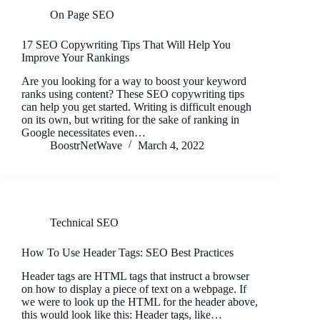
On Page SEO
17 SEO Copywriting Tips That Will Help You
Improve Your Rankings
Are you looking for a way to boost your keyword
ranks using content? These SEO copywriting tips
can help you get started. Writing is difficult enough
on its own, but writing for the sake of ranking in
Google necessitates even…
BoostrNetWave
March 4, 2022
Technical SEO
How To Use Header Tags: SEO Best Practices
Header tags are HTML tags that instruct a browser
on how to display a piece of text on a webpage. If
we were to look up the HTML for the header above,
this would look like this: Header tags, like…