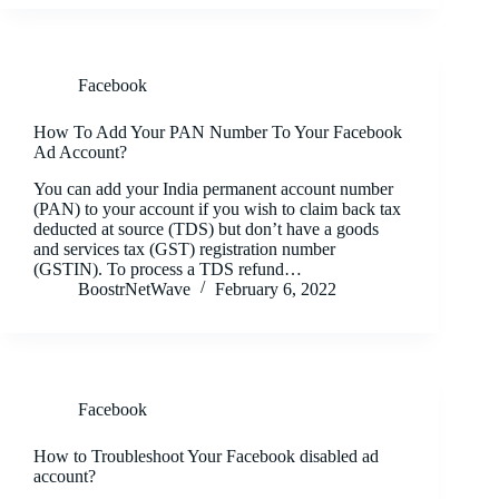
Facebook
How To Add Your PAN Number To Your Facebook
Ad Account?
You can add your India permanent account number
(PAN) to your account if you wish to claim back tax
deducted at source (TDS) but don’t have a goods
and services tax (GST) registration number
(GSTIN). To process a TDS refund…
BoostrNetWave
February 6, 2022
Facebook
How to Troubleshoot Your Facebook disabled ad
account?