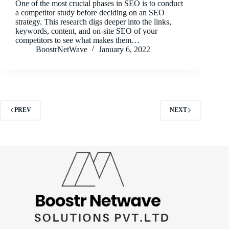
One of the most crucial phases in SEO is to conduct
a competitor study before deciding on an SEO
strategy. This research digs deeper into the links,
keywords, content, and on-site SEO of your
competitors to see what makes them…
BoostrNetWave
January 6, 2022
PREV
NEXT