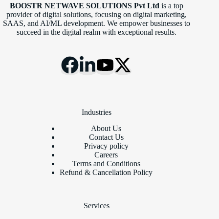
BOOSTR NETWAVE SOLUTIONS Pvt Ltd
is a top
provider of digital solutions, focusing on digital marketing,
SAAS, and AI/ML development. We empower businesses to
succeed in the digital realm with exceptional results.
Industries
About Us
Contact Us
Privacy policy
Careers
Terms and Conditions
Refund & Cancellation Policy
Services