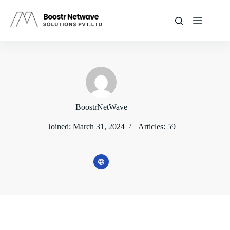
Skip
to
content
BoostrNetWave
Joined: March 31, 2024
Articles: 59