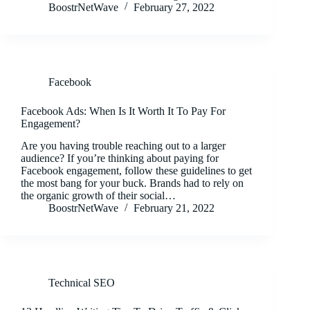
BoostrNetWave
February 27, 2022
Facebook
Facebook Ads: When Is It Worth It To Pay For
Engagement?
Are you having trouble reaching out to a larger
audience? If you’re thinking about paying for
Facebook engagement, follow these guidelines to get
the most bang for your buck. Brands had to rely on
the organic growth of their social…
BoostrNetWave
February 21, 2022
Technical SEO