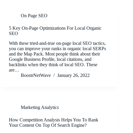
On Page SEO
5 Key On-Page Optimizations For Local Organic
SEO
With these tried-and-true on-page local SEO tactics,
you can improve your ranks in organic local SERPs
and the Map Pack. Most people think about their
Google Business Profile, local citations, and
backlinks when they think of local SEO. These
are…
BoostrNetWave
January 26, 2022
Marketing Analytics
How Competition Analysis Helps You To Rank
Your Content On Top Of Search Engine?