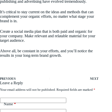
publishing and advertising have evolved tremendously.
It’s critical to stay current on the ideas and methods that can
complement your organic efforts, no matter what stage your
brand is in.
Create a social media plan that is both paid and organic for
your company. Make relevant and relatable material for your
target audience.
Above all, be constant in your efforts, and you’ll notice the
results in your long-term brand growth.
PREVIOUS
NEXT
Leave a Reply
Your email address will not be published.
Required fields are marked
*
Name
*