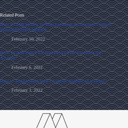
Related Posts
How To Add Money To Your Facebook Ad Account Using A
Manual Payment Method
February 10, 2022
How To Add Your PAN Number To Your Facebook Ad
Account?
February 6, 2022
How to Troubleshoot Your Facebook disabled ad account?
February 3, 2022