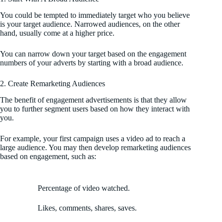
You could be tempted to immediately target who you believe
is your target audience. Narrowed audiences, on the other
hand, usually come at a higher price.
You can narrow down your target based on the engagement
numbers of your adverts by starting with a broad audience.
2. Create Remarketing Audiences
The benefit of engagement advertisements is that they allow
you to further segment users based on how they interact with
you.
For example, your first campaign uses a video ad to reach a
large audience. You may then develop remarketing audiences
based on engagement, such as:
Percentage of video watched.
Likes, comments, shares, saves.