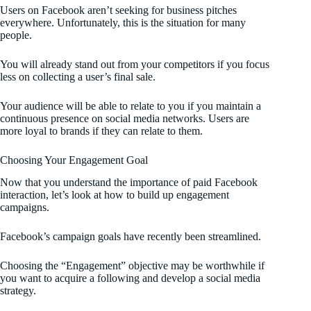
Users on Facebook aren’t seeking for business pitches
everywhere. Unfortunately, this is the situation for many
people.
You will already stand out from your competitors if you focus
less on collecting a user’s final sale.
Your audience will be able to relate to you if you maintain a
continuous presence on social media networks. Users are
more loyal to brands if they can relate to them.
Choosing Your Engagement Goal
Now that you understand the importance of paid Facebook
interaction, let’s look at how to build up engagement
campaigns.
Facebook’s campaign goals have recently been streamlined.
Choosing the “Engagement” objective may be worthwhile if
you want to acquire a following and develop a social media
strategy.