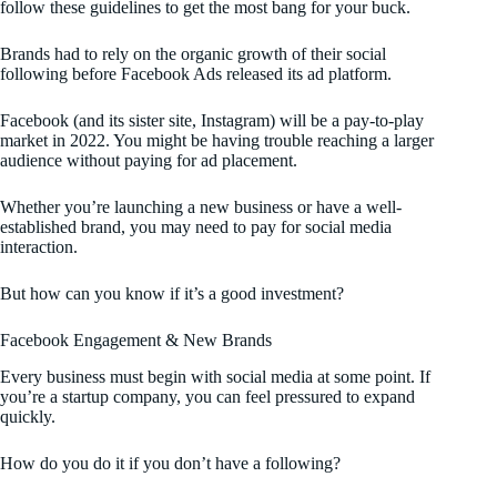
follow these guidelines to get the most bang for your buck.
Brands had to rely on the organic growth of their social
following before Facebook Ads released its ad platform.
Facebook (and its sister site, Instagram) will be a pay-to-play
market in 2022. You might be having trouble reaching a larger
audience without paying for ad placement.
Whether you’re launching a new business or have a well-
established brand, you may need to pay for social media
interaction.
But how can you know if it’s a good investment?
Facebook Engagement & New Brands
Every business must begin with social media at some point. If
you’re a startup company, you can feel pressured to expand
quickly.
How do you do it if you don’t have a following?