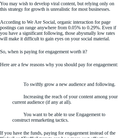
You may wish to develop viral content, but relying only on
this strategy for growth is unrealistic for most businesses.
According to We Are Social, organic interaction for page
postings can range anywhere from 0.05% to 0.29%. Even if
you have a significant following, those abysmally low rates
will make it difficult to gain eyes on your social material.
So, when is paying for engagement worth it?
Here are a few reasons why you should pay for engagement:
To swiftly grow a new audience and following.
Increasing the reach of your content among your
current audience (if any at all).
You want to be able to use Engagement to
construct remarketing tactics.
If you have the funds, paying for engagement instead of the