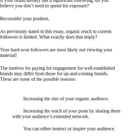
If your brand already has a significant following, do you
believe you don’t need to spend for exposure?
Reconsider your position.
As previously stated in this essay, organic reach to current
followers is limited. What exactly does that imply?
Your hard-won followers are most likely not viewing your
material!
The motives for paying for engagement for well-established
brands may differ from those for up-and-coming brands.
These are some of the possible reasons:
Increasing the size of your organic audience.
Increasing the reach of your posts by sharing them
with your audience’s extended network.
You can either instruct or inspire your audience.