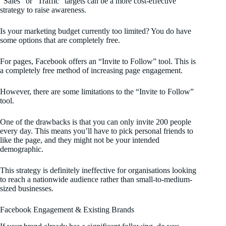
“Sales” or “Traffic” targets can be a more cost-effective
strategy to raise awareness.
Is your marketing budget currently too limited? You do have
some options that are completely free.
For pages, Facebook offers an “Invite to Follow” tool. This is
a completely free method of increasing page engagement.
However, there are some limitations to the “Invite to Follow”
tool.
One of the drawbacks is that you can only invite 200 people
every day. This means you’ll have to pick personal friends to
like the page, and they might not be your intended
demographic.
This strategy is definitely ineffective for organisations looking
to reach a nationwide audience rather than small-to-medium-
sized businesses.
Facebook Engagement & Existing Brands