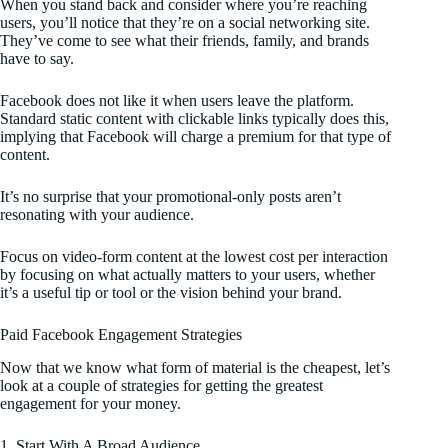
When you stand back and consider where you’re reaching
users, you’ll notice that they’re on a social networking site.
They’ve come to see what their friends, family, and brands
have to say.
Facebook does not like it when users leave the platform.
Standard static content with clickable links typically does this,
implying that Facebook will charge a premium for that type of
content.
It’s no surprise that your promotional-only posts aren’t
resonating with your audience.
Focus on video-form content at the lowest cost per interaction
by focusing on what actually matters to your users, whether
it’s a useful tip or tool or the vision behind your brand.
Paid Facebook Engagement Strategies
Now that we know what form of material is the cheapest, let’s
look at a couple of strategies for getting the greatest
engagement for your money.
1. Start With A Broad Audience