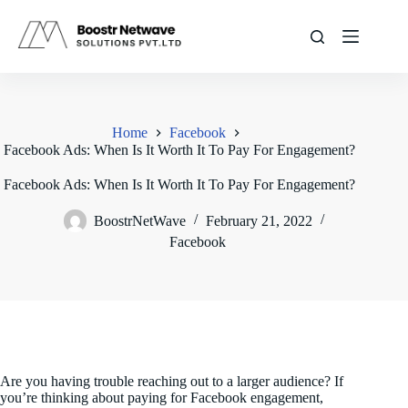
Skip
to
content
Home
Facebook
Facebook Ads: When Is It Worth It To Pay For Engagement?
Facebook Ads: When Is It Worth It To Pay For Engagement?
BoostrNetWave
February 21, 2022
Facebook
Are you having trouble reaching out to a larger audience? If
you’re thinking about paying for Facebook engagement,