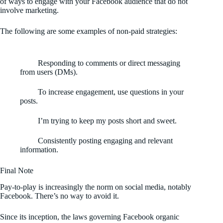
of ways to engage with your Facebook audience that do not
involve marketing.
The following are some examples of non-paid strategies:
Responding to comments or direct messaging
from users (DMs).
To increase engagement, use questions in your
posts.
I’m trying to keep my posts short and sweet.
Consistently posting engaging and relevant
information.
Final Note
Pay-to-play is increasingly the norm on social media, notably
Facebook. There’s no way to avoid it.
Since its inception, the laws governing Facebook organic