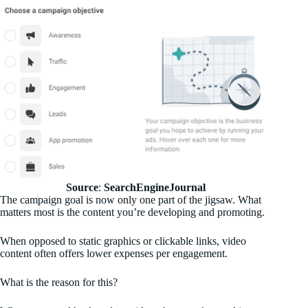
Source
:
SearchEngineJournal
The campaign goal is now only one part of the jigsaw. What
matters most is the content you’re developing and promoting.
When opposed to static graphics or clickable links, video
content often offers lower expenses per engagement.
What is the reason for this?