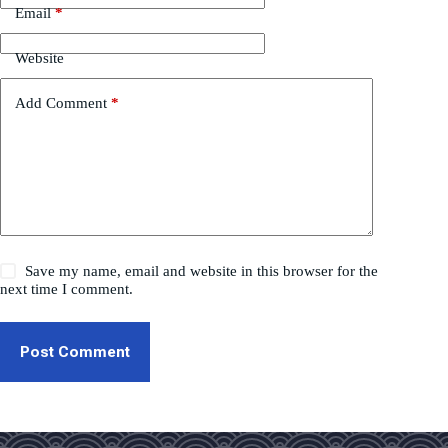
Email
*
Website
Add Comment
*
Save my name, email and website in this browser for the
next time I comment.
Post Comment