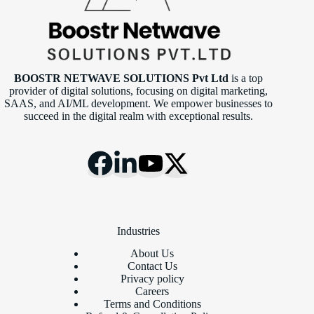
BOOSTR NETWAVE SOLUTIONS Pvt Ltd
is a top
provider of digital solutions, focusing on digital marketing,
SAAS, and AI/ML development. We empower businesses to
succeed in the digital realm with exceptional results.
Industries
About Us
Contact Us
Privacy policy
Careers
Terms and Conditions