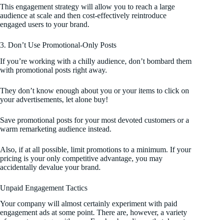
This engagement strategy will allow you to reach a large
audience at scale and then cost-effectively reintroduce
engaged users to your brand.
3. Don’t Use Promotional-Only Posts
If you’re working with a chilly audience, don’t bombard them
with promotional posts right away.
They don’t know enough about you or your items to click on
your advertisements, let alone buy!
Save promotional posts for your most devoted customers or a
warm remarketing audience instead.
Also, if at all possible, limit promotions to a minimum. If your
pricing is your only competitive advantage, you may
accidentally devalue your brand.
Unpaid Engagement Tactics
Your company will almost certainly experiment with paid
engagement ads at some point. There are, however, a variety